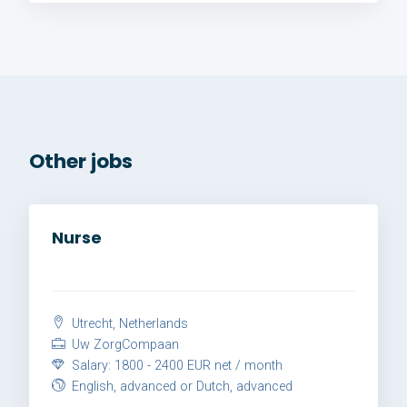
Other jobs
Nurse
Utrecht, Netherlands
Uw ZorgCompaan
Salary: 1800 - 2400 EUR net / month
English, advanced or Dutch, advanced