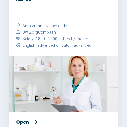
Amsterdam, Netherlands
Uw ZorgCompaan
Salary: 1800 - 2400 EUR net / month
English, advanced or Dutch, advanced
Open