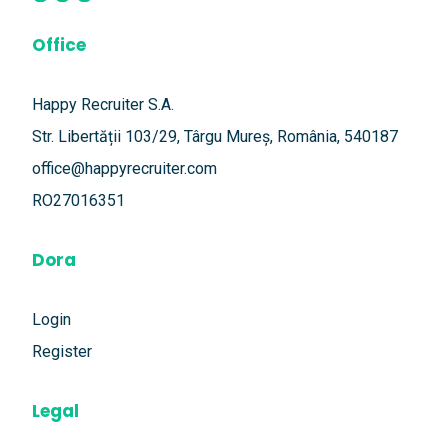
Office
Happy Recruiter S.A.
Str. Libertății 103/29, Târgu Mureș, România, 540187
office@happyrecruiter.com
RO27016351
Dora
Login
Register
Legal