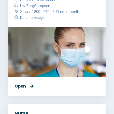
Heesselt, Netherlands
Uw ZorgCompaan
Salary: 1800 - 2400 EUR net / month
Dutch, average
Open
Nurse