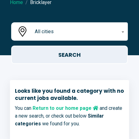
Home
Bricklayer
All cities
Looks like you found a category with no
current jobs available.
You can
Return to our home page
and create
a new search, or check out below
Similar
categories
we found for you.