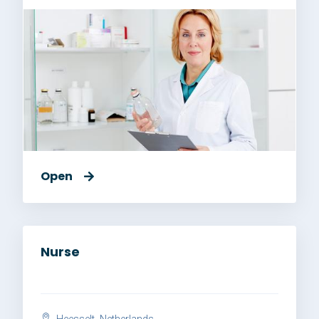
Open
Nurse