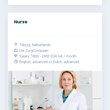
Nurse
Tilburg, Netherlands
Uw ZorgCompaan
Salary: 1800 - 2400 EUR net / month
English, advanced or Dutch, advanced