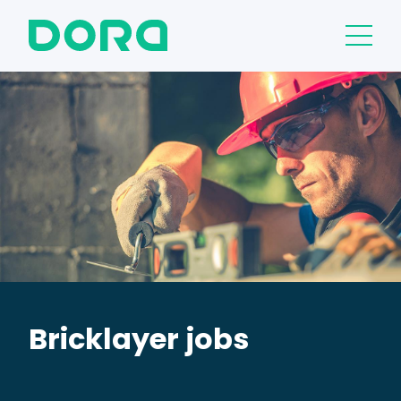
Bricklayer jobs