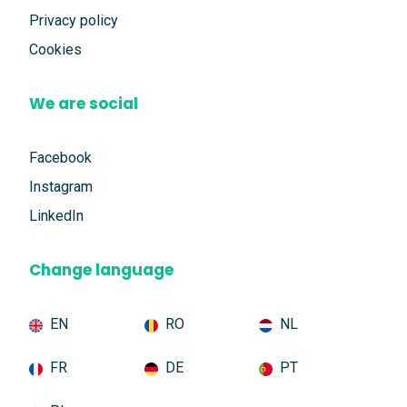
Privacy policy
Cookies
We are social
Facebook
Instagram
LinkedIn
Change language
EN
RO
NL
FR
DE
PT