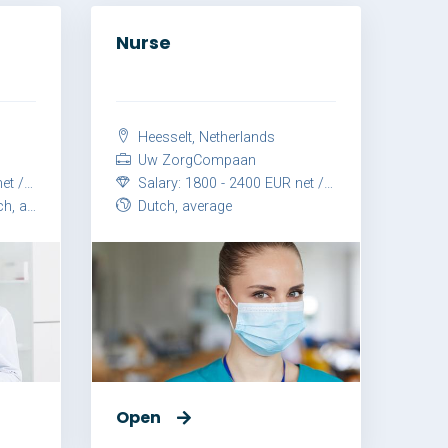
Nurse
Heesselt, Netherlands
Uw ZorgCompaan
month
Salary: 1800 - 2400 EUR net / month
vanced
Dutch, average
Open