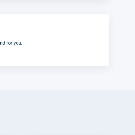
d for you.