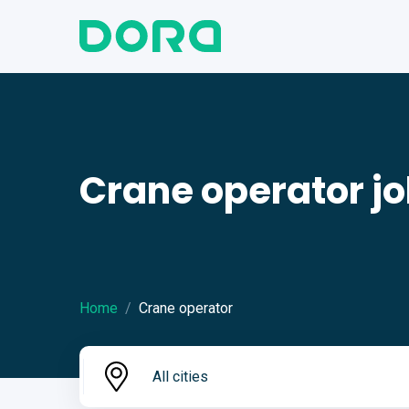
Crane operator j
Home
Crane operator
All cities