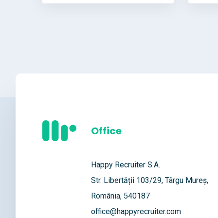
Office
Happy Recruiter S.A.
Str. Libertății 103/29, Târgu Mureș,
România, 540187
office@happyrecruiter.com