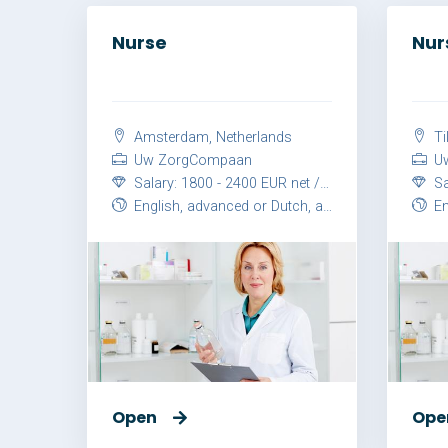
Nurse
Nur
Amsterdam, Netherlands
Ti
Uw ZorgCompaan
Uw
Salary: 1800 - 2400 EUR net / month
Sal
English, advanced or Dutch, advanced
Eng
Open
Ope