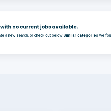
with no current jobs available.
te a new search, or check out below
Similar categories
we foun