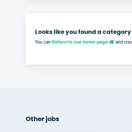
Looks like you found a category 
You can
Return to our home page
and crea
Other jobs