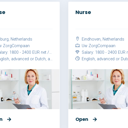
se
Nurse
lburg, Netherlands
Eindhoven, Netherlands
 ZorgCompaan
Uw ZorgCompaan
ary: 1800 - 2400 EUR net / month
Salary: 1800 - 2400 EUR net / 
lish, advanced or Dutch, advanced
English, advanced or Dutch, ad
n
Open