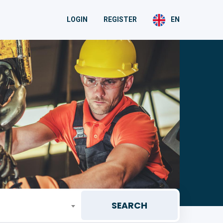
LOGIN
REGISTER
EN