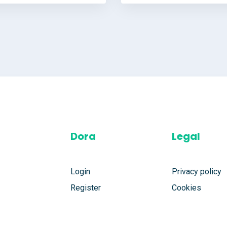
Dora
Legal
Login
Privacy policy
Register
Cookies