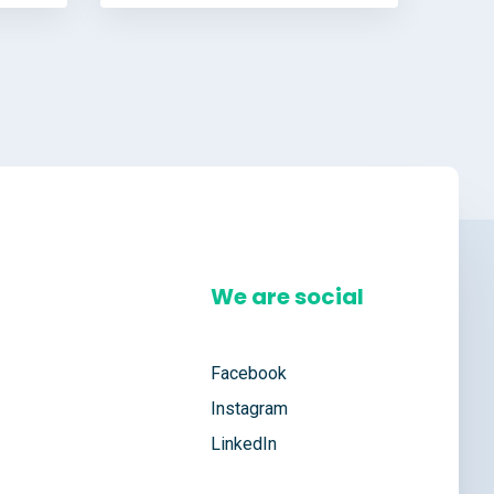
We are social
Facebook
Instagram
LinkedIn