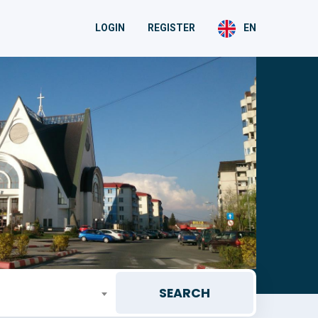
LOGIN
REGISTER
EN