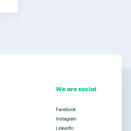
We are social
Facebook
Instagram
LinkedIn