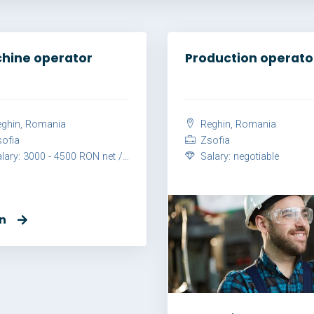
hine operator
Production operato
ghin, Romania
Reghin, Romania
ofia
Zsofia
ary: 3000 - 4500 RON net / month
Salary: negotiable
n