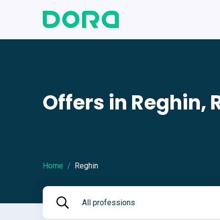
Offers in Reghin,
Home
Reghin
All professions