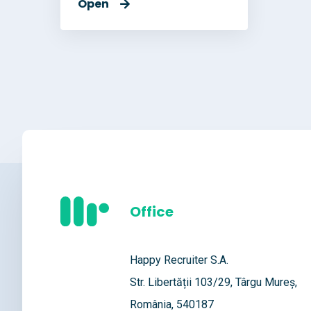
Open
Office
Happy Recruiter S.A.
Str. Libertății 103/29, Târgu Mureș,
România, 540187