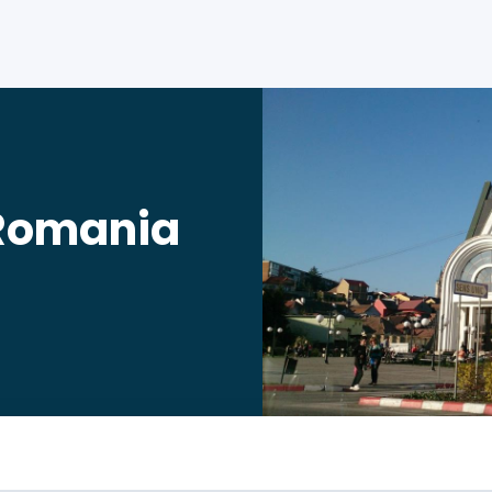
 Romania