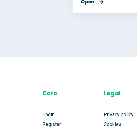
Open
Dora
Legal
Login
Privacy policy
Register
Cookies