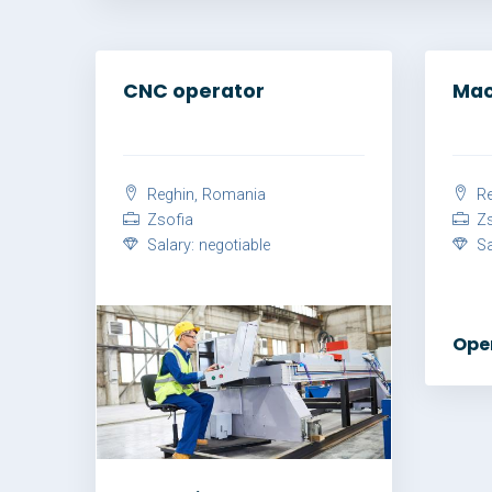
CNC operator
Mac
Reghin, Romania
Re
Zsofia
Zs
Salary: negotiable
Sal
Ope