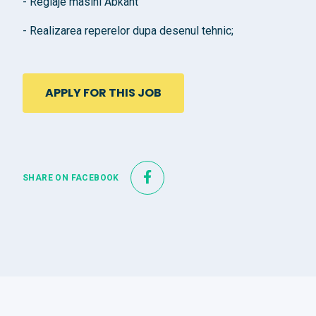
- Reglaje masini Abkant
- Realizarea reperelor dupa desenul tehnic;
APPLY FOR THIS JOB
SHARE ON FACEBOOK