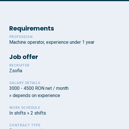
Requirements
PROFESSION
Machine operator, experience under 1 year
Job offer
RECRUITER
Zsofia
SALARY DETAILS
3000 - 4500 RON net / month
» depends on experience
WORK SCHEDULE
In shifts » 2 shifts
CONTRACT TYPE