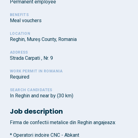
Permanent employee
BENEFITS
Meal vouchers
LOCATION
Reghin, Mureș County, Romania
ADDRESS
Strada Carpati , Nr. 9
WORK PERMIT IN ROMANIA
Required
SEARCH CANDIDATES
In Reghin and near by (30 km)
Job description
Firma de confectii metalice din Reghin angajeaza:
* Operatori indoire CNC - Abkant