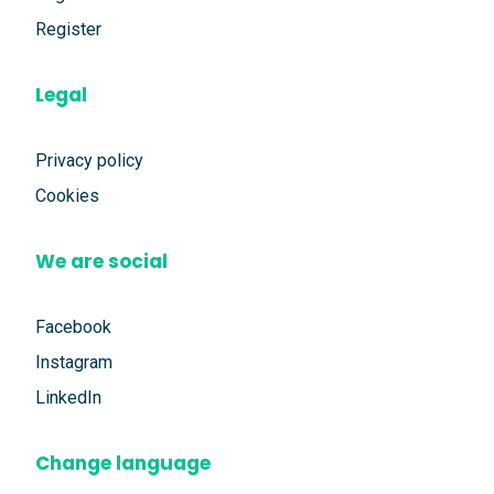
Register
Legal
Privacy policy
Cookies
We are social
Facebook
Instagram
LinkedIn
Change language