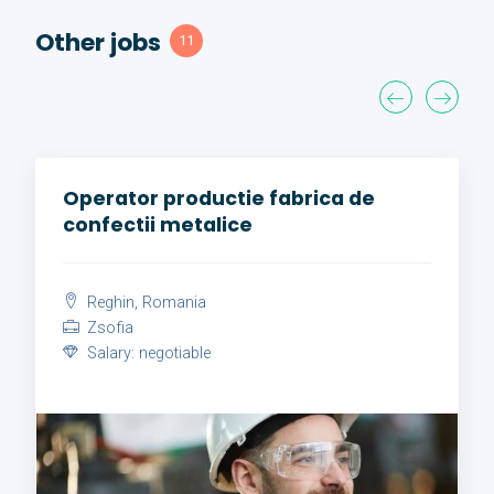
Other jobs
11
Operator productie fabrica de
confectii metalice
Reghin, Romania
Zsofia
Salary: negotiable