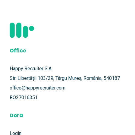
Office
Happy Recruiter S.A.
Str. Libertății 103/29, Târgu Mureș, România, 540187
office@happyrecruiter.com
RO27016351
Dora
Login