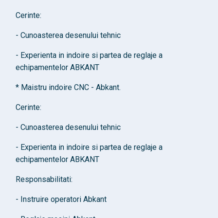
Cerinte:
- Cunoasterea desenului tehnic
- Experienta in indoire si partea de reglaje a
echipamentelor ABKANT
* Maistru indoire CNC - Abkant.
Cerinte:
- Cunoasterea desenului tehnic
- Experienta in indoire si partea de reglaje a
echipamentelor ABKANT
Responsabilitati:
- Instruire operatori Abkant