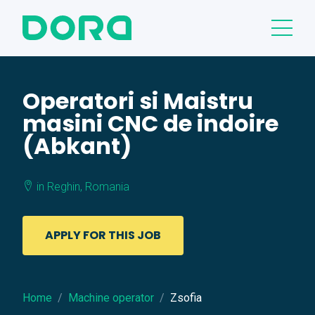
Operatori si Maistru
masini CNC de indoire
(Abkant)
in Reghin, Romania
APPLY FOR THIS JOB
Home
Machine operator
Zsofia