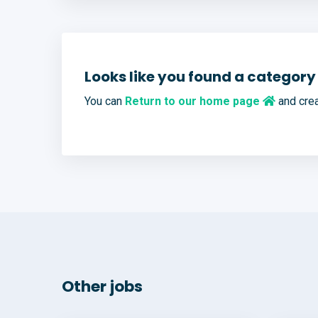
Looks like you found a category 
You can
Return to our home page
and crea
Other jobs