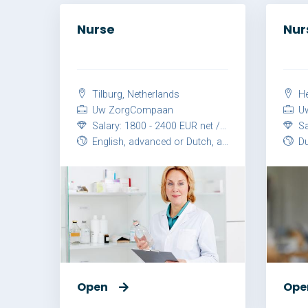
Nurse
Nur
Tilburg, Netherlands
He
Uw ZorgCompaan
Uw
Salary: 1800 - 2400 EUR net / month
Sal
English, advanced or Dutch, advanced
Du
Open
Ope