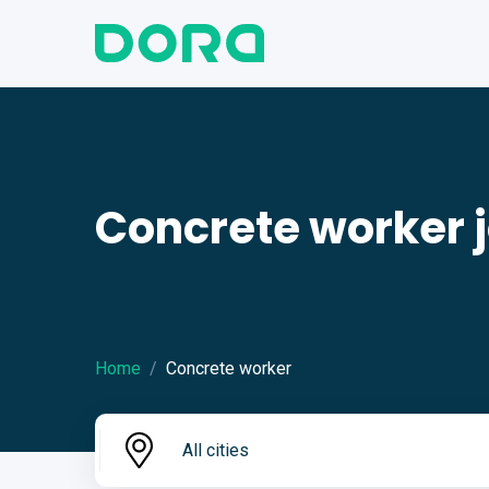
Concrete worker 
Home
Concrete worker
All cities