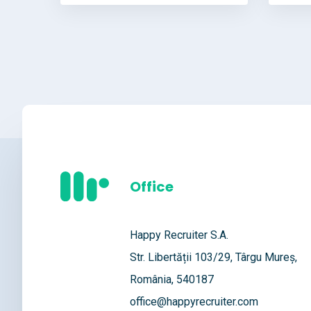
Office
Happy Recruiter S.A.
Str. Libertății 103/29, Târgu Mureș,
România, 540187
office@happyrecruiter.com