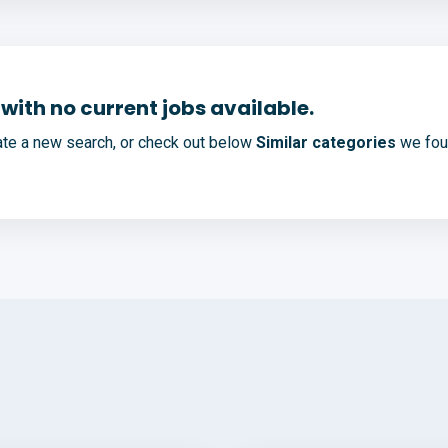
with no current jobs available.
te a new search, or check out below
Similar categories
we foun