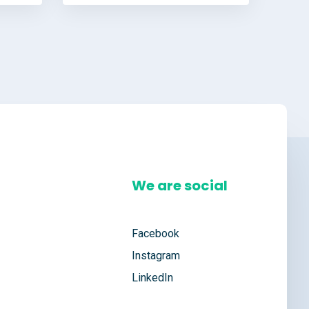
We are social
Facebook
Instagram
LinkedIn