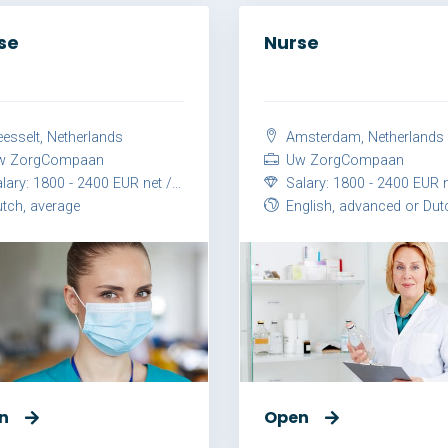
se
Nurse
esselt, Netherlands
Amsterdam, Netherlands
 ZorgCompaan
Uw ZorgCompaan
ary: 1800 - 2400 EUR net / month
Salary: 1800 - 2400 EUR net / 
tch, average
English, advanced or Dutch, ad
n
Open