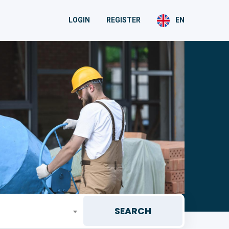
LOGIN
REGISTER
EN