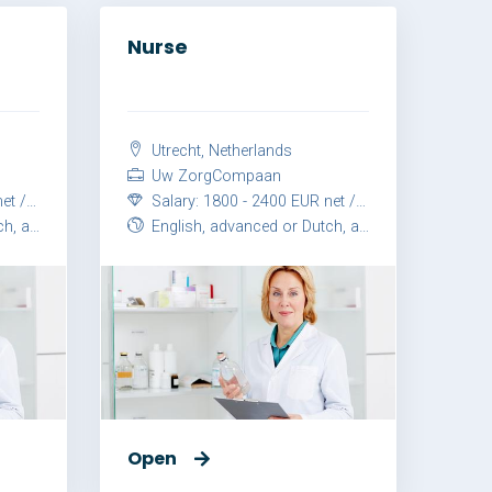
Nurse
Utrecht, Netherlands
Uw ZorgCompaan
month
Salary: 1800 - 2400 EUR net / month
vanced
English, advanced or Dutch, advanced
Open