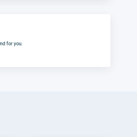
d for you.