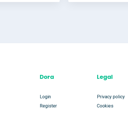
Dora
Legal
Login
Privacy policy
Register
Cookies