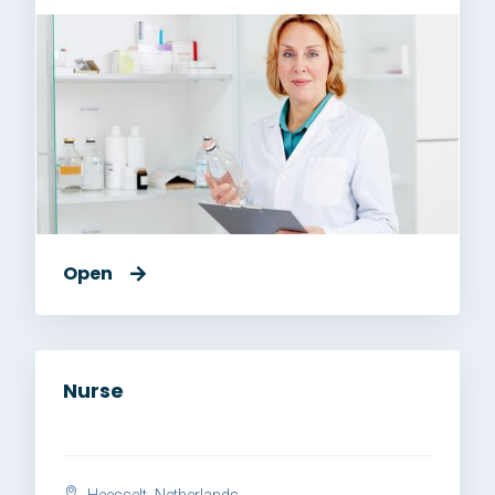
Open
Nurse