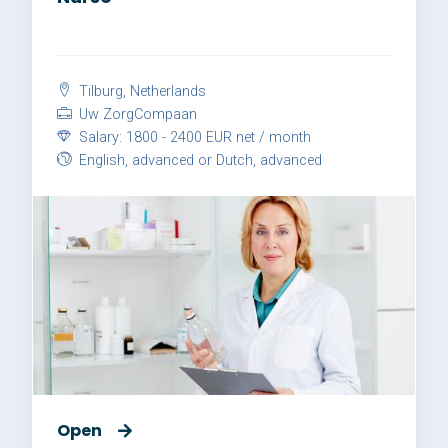
Tilburg, Netherlands
Uw ZorgCompaan
Salary: 1800 - 2400 EUR net / month
English, advanced or Dutch, advanced
Open