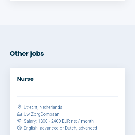
Other jobs
Nurse
Utrecht, Netherlands
Uw ZorgCompaan
Salary: 1800 - 2400 EUR net / month
English, advanced or Dutch, advanced