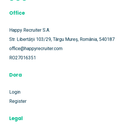
Office
Happy Recruiter S.A.
Str. Libertății 103/29, Târgu Mureș, România, 540187
office@happyrecruiter.com
RO27016351
Dora
Login
Register
Legal