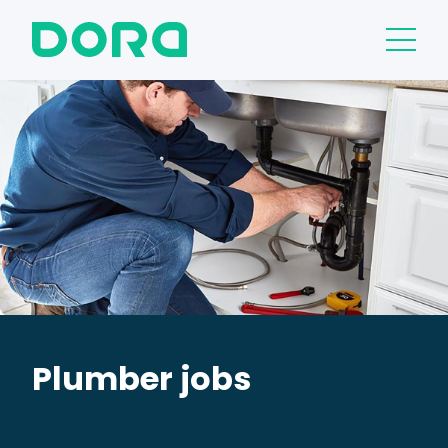
Plumber jobs