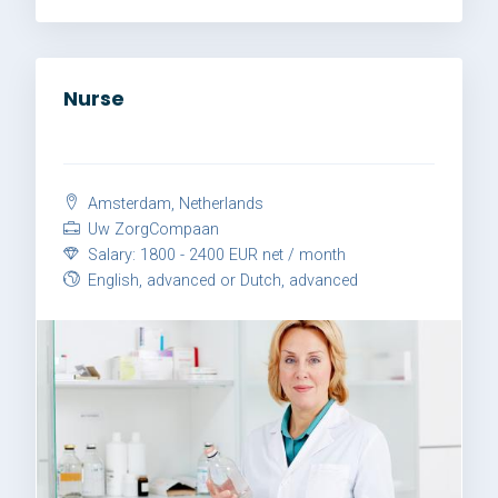
Nurse
Amsterdam, Netherlands
Uw ZorgCompaan
Salary: 1800 - 2400 EUR net / month
English, advanced or Dutch, advanced