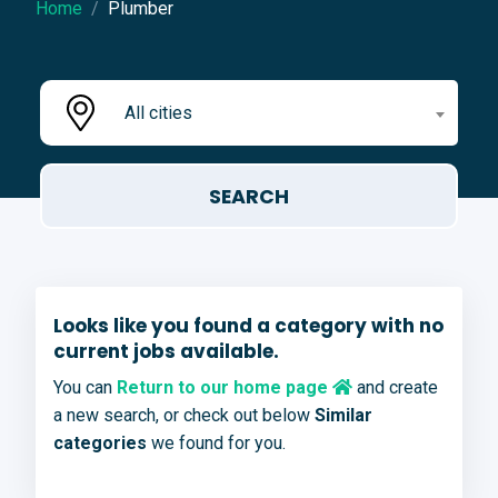
Home
Plumber
All cities
Looks like you found a category with no
current jobs available.
You can
Return to our home page
and create
a new search, or check out below
Similar
categories
we found for you.