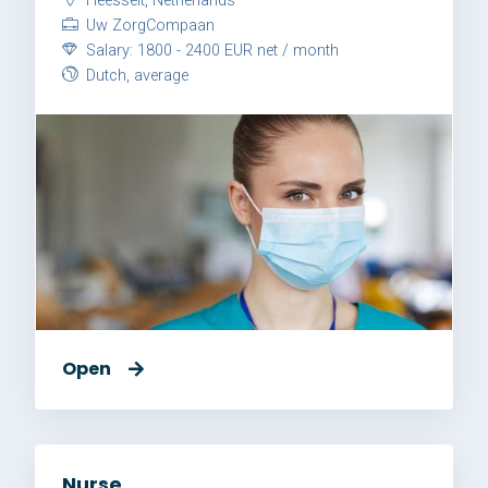
Heesselt, Netherlands
Uw ZorgCompaan
Salary: 1800 - 2400 EUR net / month
Dutch, average
Open
Nurse