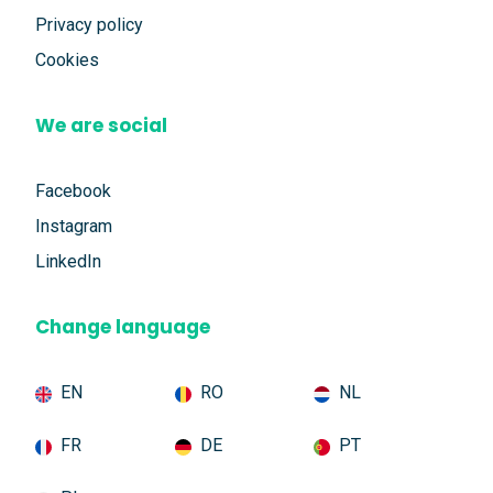
Privacy policy
Cookies
We are social
Facebook
Instagram
LinkedIn
Change language
EN
RO
NL
FR
DE
PT