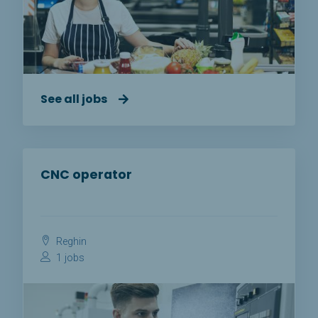
See all jobs
CNC operator
Reghin
1 jobs