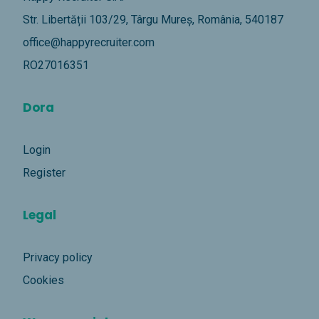
Str. Libertății 103/29, Târgu Mureș, România, 540187
office@happyrecruiter.com
RO27016351
Dora
Login
Register
Legal
Privacy policy
Cookies