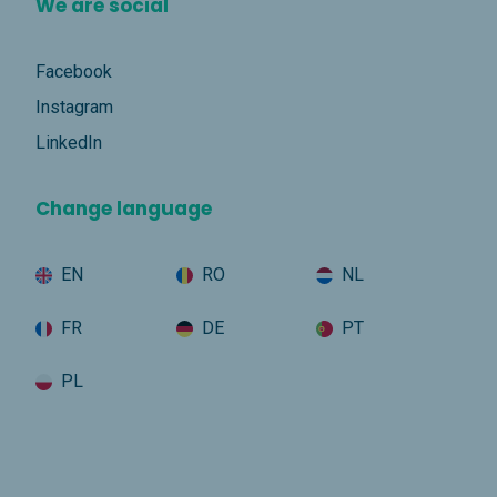
We are social
Facebook
Instagram
LinkedIn
Change language
EN
RO
NL
FR
DE
PT
PL