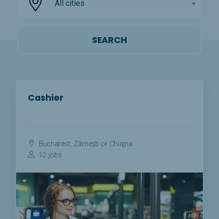
All cities
Cashier
Bucharest, Zărnești or Chiajna
12 jobs