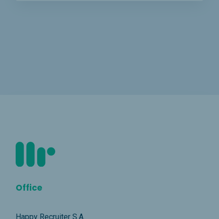
Office
Happy Recruiter S.A.