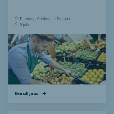
Domnești, Odobești or Focșani
8 jobs
See all jobs