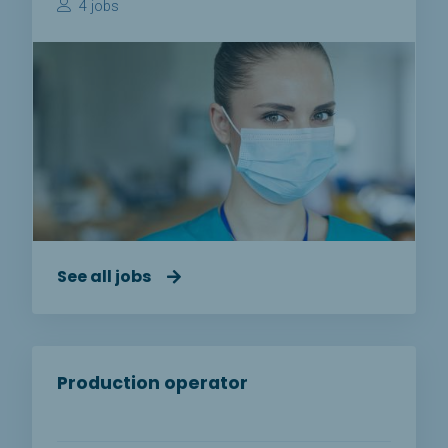
4 jobs
See all jobs
Production operator