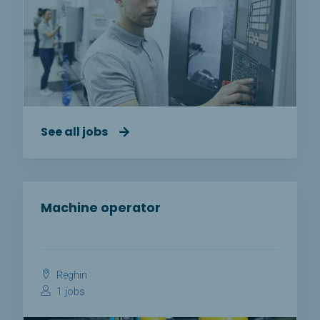
See all jobs
Machine operator
Reghin
1 jobs