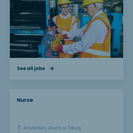
See all jobs
Nurse
Amsterdam, Utrecht or Tilburg