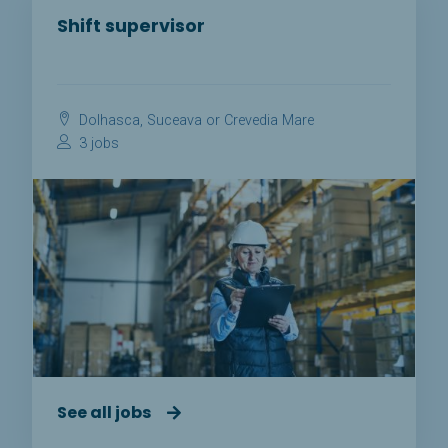
Shift supervisor
Dolhasca, Suceava or Crevedia Mare
3 jobs
See all jobs