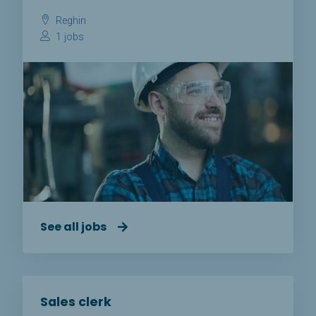
Reghin
1 jobs
See all jobs
Sales clerk