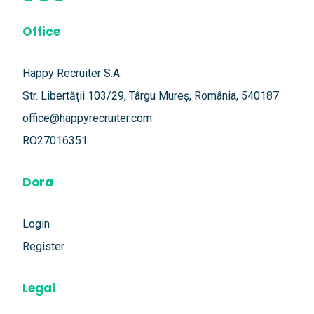
Office
Happy Recruiter S.A.
Str. Libertății 103/29, Târgu Mureș, România, 540187
office@happyrecruiter.com
RO27016351
Dora
Login
Register
Legal