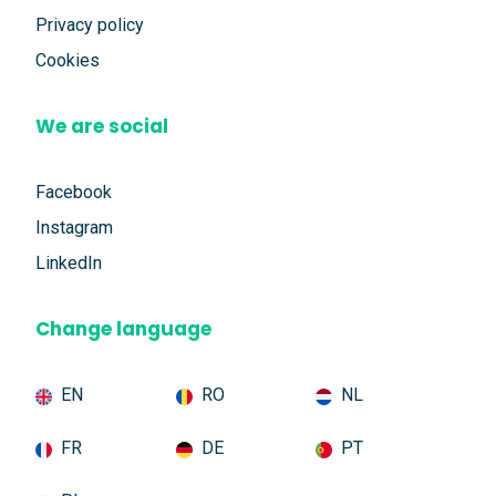
Privacy policy
Cookies
We are social
Facebook
Instagram
LinkedIn
Change language
EN
RO
NL
FR
DE
PT