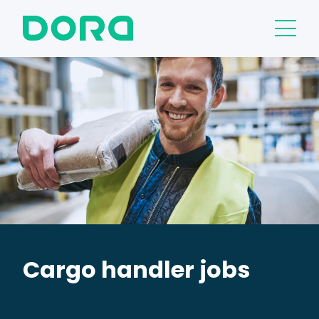
Cargo handler jobs