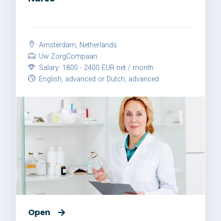
Amsterdam, Netherlands
Uw ZorgCompaan
Salary: 1800 - 2400 EUR net / month
English, advanced or Dutch, advanced
Open