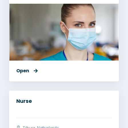
Open
Nurse