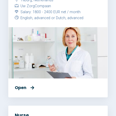
Tilburg, Netherlands
Uw ZorgCompaan
Salary: 1800 - 2400 EUR net / month
English, advanced or Dutch, advanced
Open
Nurse