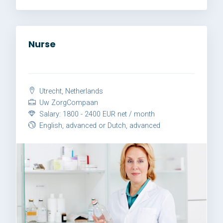
Nurse
Utrecht, Netherlands
Uw ZorgCompaan
Salary: 1800 - 2400 EUR net / month
English, advanced or Dutch, advanced