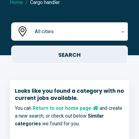
Home
Cargo handler
All cities
Looks like you found a category with no
current jobs available.
You can
Return to our home page
and create
a new search, or check out below
Similar
categories
we found for you.