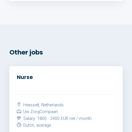
Other jobs
Nurse
Heesselt, Netherlands
Uw ZorgCompaan
Salary: 1800 - 2400 EUR net / month
Dutch, average