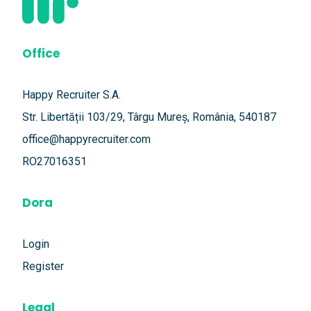
Office
Happy Recruiter S.A.
Str. Libertății 103/29, Târgu Mureș, România, 540187
office@happyrecruiter.com
RO27016351
Dora
Login
Register
Legal