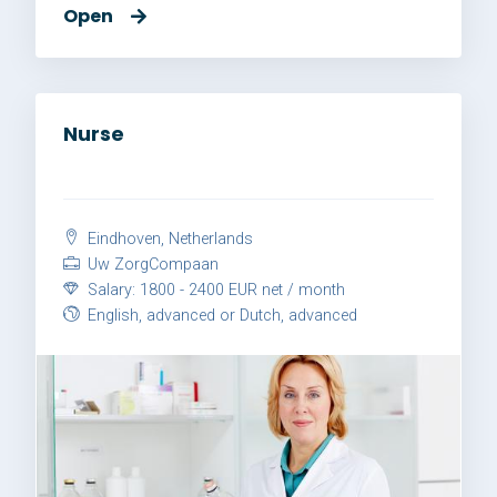
Open
Nurse
Eindhoven, Netherlands
Uw ZorgCompaan
Salary: 1800 - 2400 EUR net / month
English, advanced or Dutch, advanced