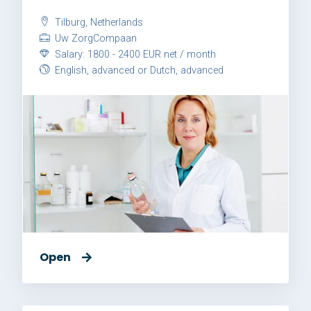
Tilburg, Netherlands
Uw ZorgCompaan
Salary: 1800 - 2400 EUR net / month
English, advanced or Dutch, advanced
Open