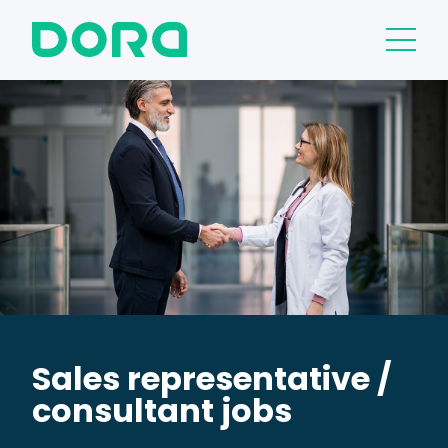
Sales representative /
consultant jobs