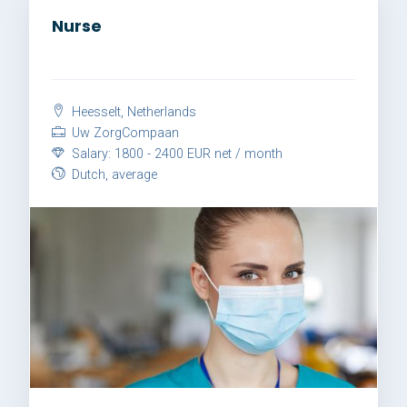
Nurse
Heesselt, Netherlands
Uw ZorgCompaan
Salary: 1800 - 2400 EUR net / month
Dutch, average