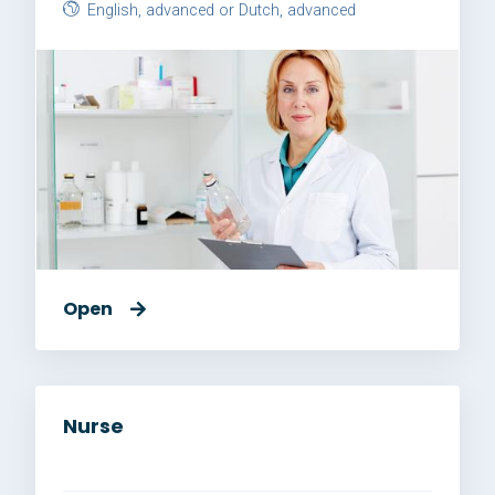
English, advanced or Dutch, advanced
Open
Nurse