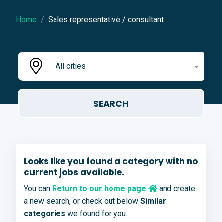
Home
Sales representative / consultant
All cities
Looks like you found a category with no
current jobs available.
You can
Return to our home page
and create
a new search, or check out below
Similar
categories
we found for you.