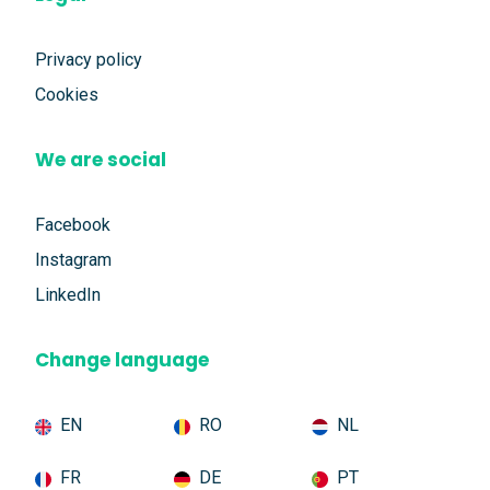
Privacy policy
Cookies
We are social
Facebook
Instagram
LinkedIn
Change language
EN
RO
NL
FR
DE
PT