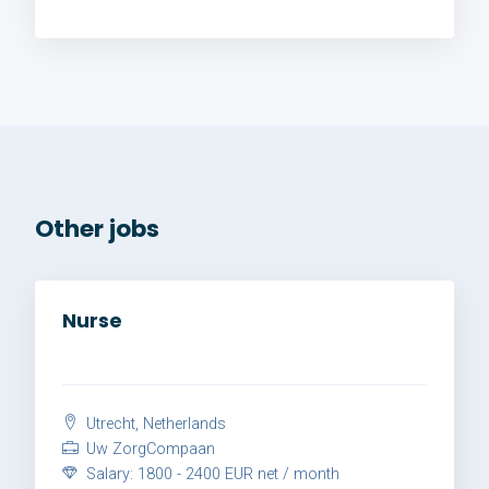
Other jobs
Nurse
Utrecht, Netherlands
Uw ZorgCompaan
Salary: 1800 - 2400 EUR net / month